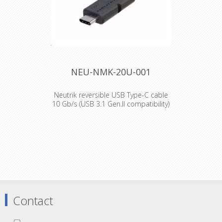
power up to 100 W (@5A/20V)
Shielded connection – high noise
immunity and EMI protection
Mates with conventional USB-C
receptacles
Declaration of Conformity
NEU-NMK-20U-001
Neutrik reversible USB Type-C cable
10 Gb/s (USB 3.1 Gen.II compatibility)
- 1m
Features and Benefits
Guaranteed performance up to 10
Gb/s (USB 3.1 Gen.II compatibility)*
Push Pull mating design provides
secure locking system if mated with
NMC-*
Reversible USB-C housing Provide
power up to 100 W (@5A/20V)
Contact
Shielded connection – high noise
immunity and EMI protection
Mates with conventional USB-C