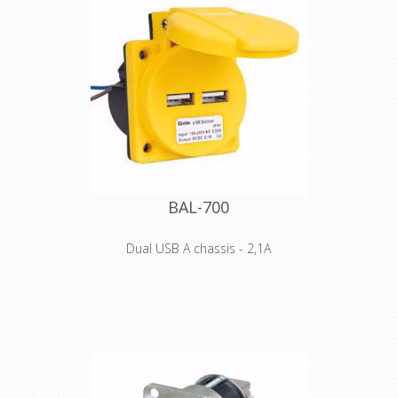
BAL-700
Dual USB A chassis - 2,1A
The industrial version for
your distributor system
Mobile devices such as mobile phones,
PDAs, MP3 players, portable navigation