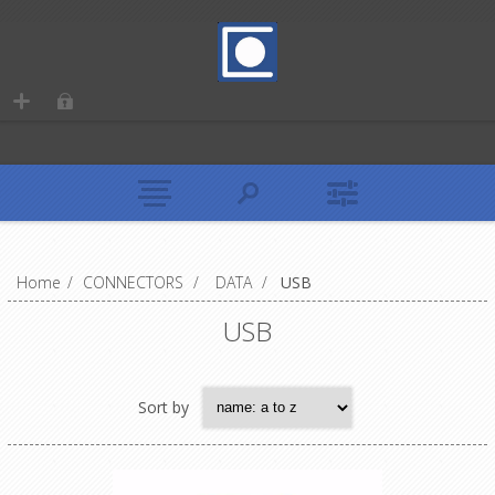
Home
/
CONNECTORS
/
DATA
/
USB
USB
Sort by