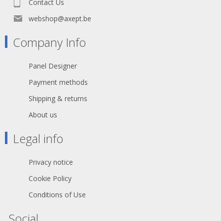
Contact Us
receptacles
webshop@axept.be
Declaration of Conformity
Company Info
Panel Designer
Payment methods
Shipping & returns
About us
Legal info
Privacy notice
Cookie Policy
Conditions of Use
Social