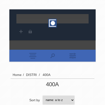
Home
/
DISTRI
/
400A
400A
Sort by