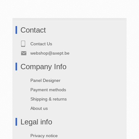
80
Distribution
Box | 400A
Contact
Part No. V46.80.0058
Contact Us
webshop@axept.be
Key Features
Company Info
Polyethylene
Protected
enclosure
component layout
Panel Designer
Stackable design
Permanent
numbering
Double insulated
Payment methods
(Class II)
Dimensions:
600
Shipping & returns
× 600 × 800 mm
Impact resistant
About us
6 integrated
carrying handles
Legal info
Technical Specifications
Privacy notice