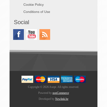
Cookie Policy
Category
Description
Qty
Conditions of Use
Enclosure
POWERCUBES-
1
80 Enclosure
Social
Input
PowerSyntax®
1
Panel Inlet 480A
Drain | L1, L2,
L3, N, E |
External
Main
400A 4-Pole
1
Switch
Main Switch
with External
Red/Yellow
Operating
Handle
Outputs
CEE Panel
2
Copyright © 2026 Axept. All rights reserved.
Socket 400V
Powered by
nopCommerce
125A 5P 6H
IP67 Red
Developed by
Newlink.be