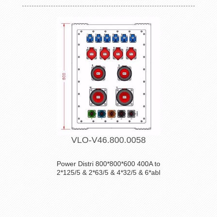
VLO-V46.800.0058
Power Distri 800*800*600 400A to
2*125/5 & 2*63/5 & 4*32/5 & 6*abl
POWERCUBES-