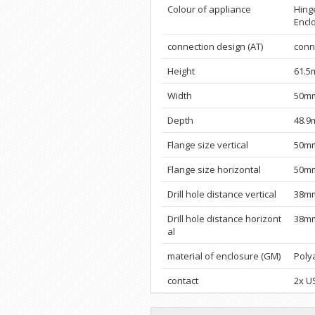
Colour of appliance
Hinge
Encl
connection design (AT)
conne
Height
61.
Width
50m
Depth
48.
Flange size vertical
50m
Flange size horizontal
50m
Drill hole distance vertical
38m
Drill hole distance horizont
38m
al
material of enclosure (GM)
Poly
contact
2x U