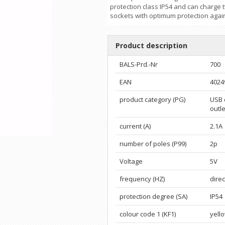
protection class IP54 and can charge 
sockets with optimum protection again
Product description
BALS-Prd.-Nr
700
EAN
4024
product category (PG)
USB 
outle
current (A)
2.1A
number of poles (P99)
2p
Voltage
5V
frequency (HZ)
direc
protection degree (SA)
IP54
colour code 1 (KF1)
yell