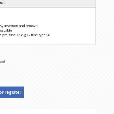
ion
easy insertion and removal
ing cable
 pre-fuse 1A e.g. G-fuse type 96
or register