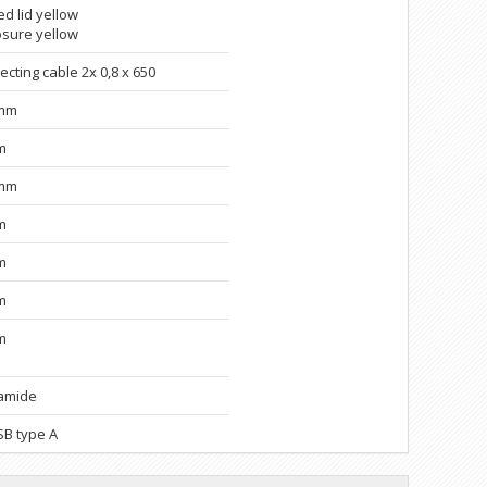
d lid yellow
osure yellow
cting cable 2x 0,8 x 650
5mm
m
9mm
m
m
m
m
amide
SB type A