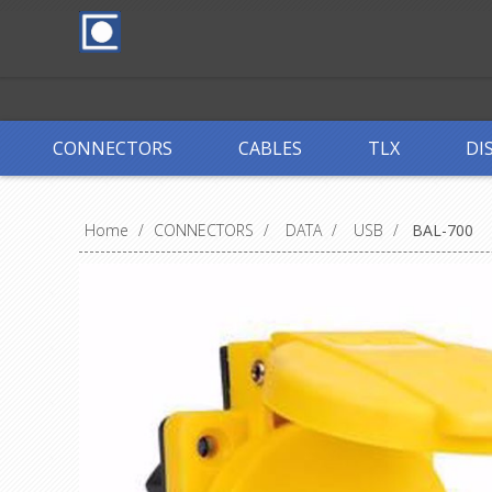
CONNECTORS
CABLES
TLX
DI
Home
/
CONNECTORS
/
DATA
/
USB
/
BAL-700