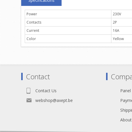
Specifications
Power
230V
Contacts
2P
Current
16A
Color
Yellow
Contact
Compa
Contact Us
Panel
webshop@axept.be
Payme
Shippi
About