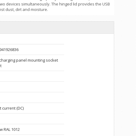
two devices simultaneously. The hinged lid provides the USB
st dust, dirt and moisture.
941926836
charging panel mounting socket
t
t current (DC)
ow RAL 1012