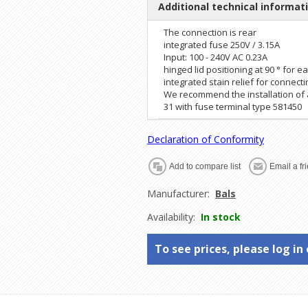
Additional technical informat
The connection is rear
integrated fuse 250V / 3.15A
Input: 100 - 240V AC 0.23A
hinged lid positioning at 90 ° for 
integrated stain relief for connect
We recommend the installation of a
31 with fuse terminal type 581450
Declaration of Conformity
Manufacturer:
Bals
Availability:
In stock
To see prices, please log in 