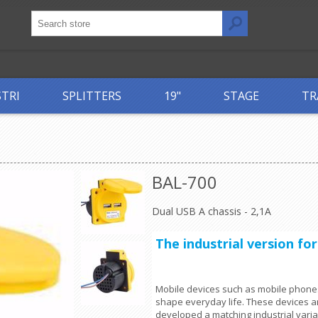
STRI
SPLITTERS
19"
STAGE
TR
BAL-700
Dual USB A chassis - 2,1A
The industrial version fo
Mobile devices such as mobile phones
shape everyday life. These devices a
developed a matching industrial varia