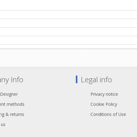
ny Info
Legal info
 Designer
Privacy notice
nt methods
Cookie Policy
ng & returns
Conditions of Use
 us