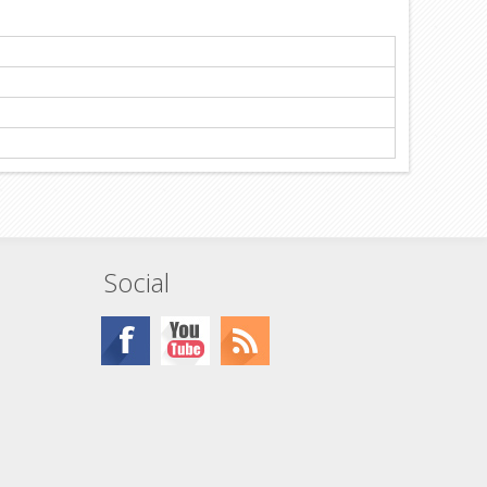
Social