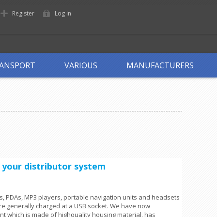
Register
Log in
ANSPORT
VARIOUS
MANUFACTURERS
r your distributor system
, PDAs, MP3 players, portable navigation units and headsets
re generally charged at a USB socket. We have now
nt which is made of highquality housing material, has