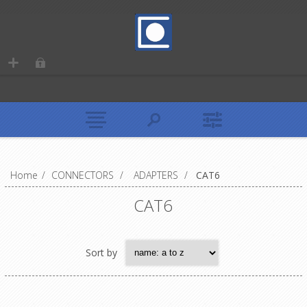
Home
/
CONNECTORS
/
ADAPTERS
/
CAT6
CAT6
Sort by