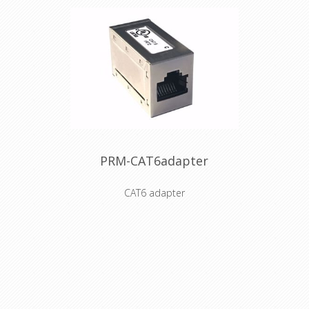
PRM-CAT6adapter
CAT6 adapter