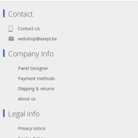
Contact
Contact Us
webshop@axept.be
Company Info
Panel Designer
Payment methods
Shipping & returns
About us
Legal info
Privacy notice