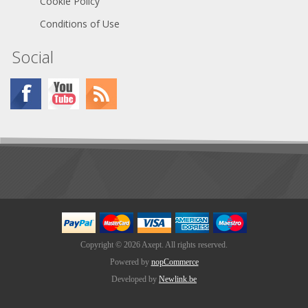
Cookie Policy
Conditions of Use
Social
Copyright © 2026 Axept. All rights reserved.
Powered by
nopCommerce
Developed by
Newlink.be