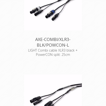
AXE-COMBI/XLR3-
BLK/POWCON-L
LIGHT Combi cable XLR3 black +
PowerCON split: 25cm
Cable : Syntax Combi cable
Connector : Neutrik Powercon
Accesories : Transparent Heat Shrink
x 2