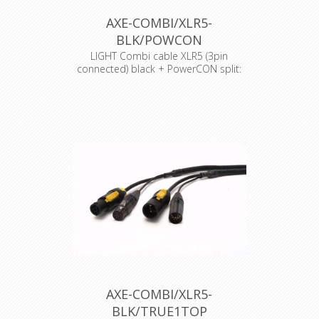
AXE-COMBI/XLR5-
BLK/POWCON
LIGHT Combi cable XLR5 (3pin
connected) black + PowerCON split:
25cm
AXE-COMBI/XLR5-
BLK/TRUE1TOP