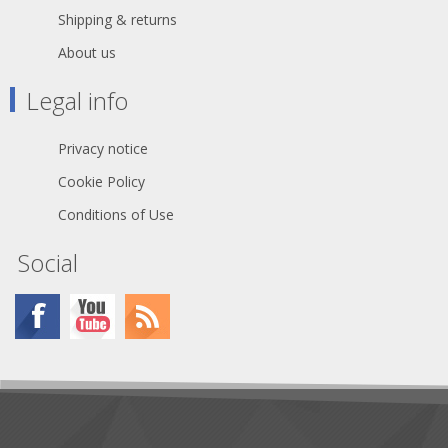
Shipping & returns
About us
Legal info
Privacy notice
Cookie Policy
Conditions of Use
Social