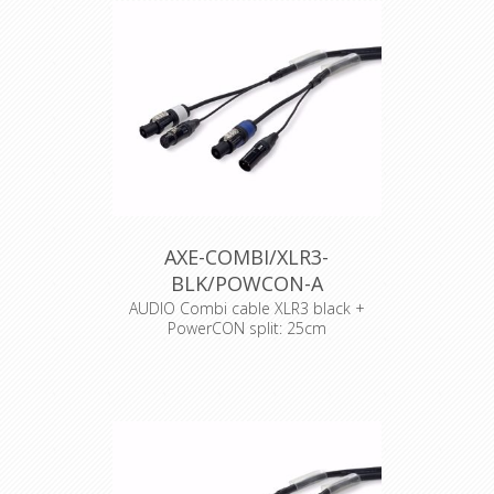
AXE-COMBI/XLR3-
BLK/POWCON-A
AUDIO Combi cable XLR3 black +
PowerCON split: 25cm
Cable : Syntax Combi cable
Connector : Neutrik Powercon
Accesories : Transparent Heat Shrink
x 2