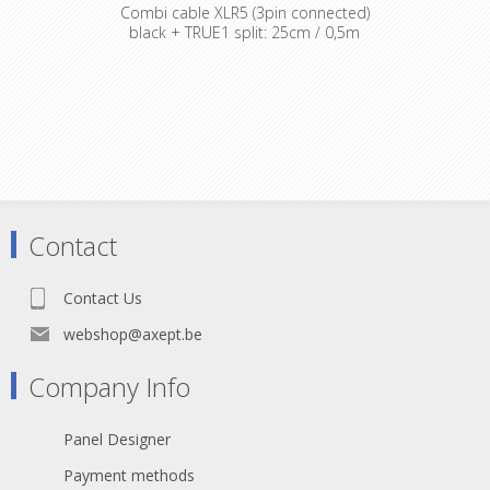
Combi cable XLR5 (3pin connected)
black + TRUE1 split: 25cm / 0,5m
Contact
Contact Us
webshop@axept.be
Company Info
Panel Designer
Payment methods