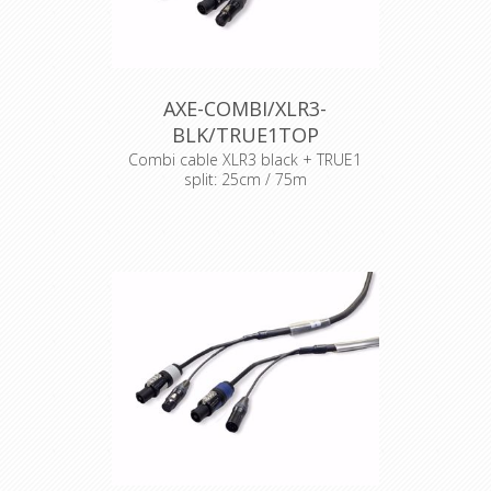
AXE-COMBI/XLR3-
BLK/TRUE1TOP
Combi cable XLR3 black + TRUE1
split: 25cm / 75m
Cable : Syntax Combi cable
Connector : Neutrik Powercon
Accesories : Transparent Heat Shrink
x 2