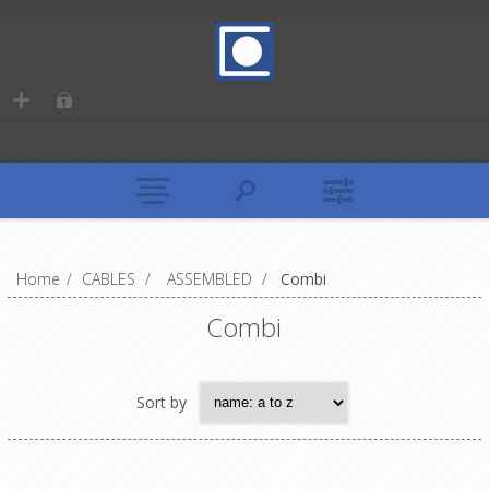
Home
/
CABLES
/
ASSEMBLED
/
Combi
Combi
Sort by