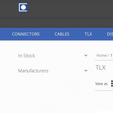
CONNECTORS
CABLES
TLX
DI
In Stock
Home
/
T
TLX
Manufacturers
View as