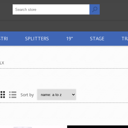
STRI
SPLITTERS
19"
STAGE
TR
LX
Sort by