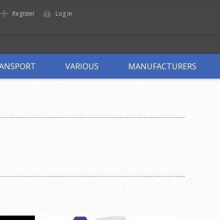
Register
Log in
ANSPORT
VARIOUS
MANUFACTURERS