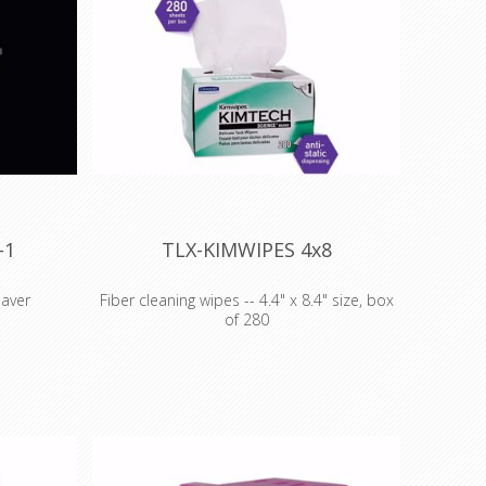
-1
TLX-KIMWIPES 4x8
eaver
Fiber cleaning wipes -- 4.4" x 8.4" size, box
of 280
ver
ECO fiber optic tools -- Fiber Optic
1 is a
Cleaning Wipes
aring fiber
TechLogix's ECO Series of fiber optic
termination.
er will be
tools are the perfect compliment to
your fiber optic AV or network
lines to
installation. Occasionally, a component
ight length,