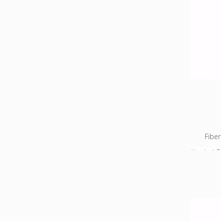
Fiber
Alcohol D
TechLogi
tools ar
your fib
installat
in a kit 
spare wo