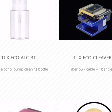
TLX-ECO-ALC-BTL
TLX-ECO-CLEAVER
 alcohol pump cleaning bottle
Fiber bulk cable -- fiber cl
ispenser Bottle
Fiber Optic Clea
x's ECO Series of fiber optic
The TechLogix ECO-CLEAVER-
professional-grade tool for prep
e the perfect compliment to
optic cable for installation and 
er optic AV or network
With this cleaver, end of the fib
ion. Occasionally, a component
ideal for termination.
will need to get replaced or a
The ECO-CLEAVER-1 has ruled 
uld be nice to have around.
make sure your fiber is just the r