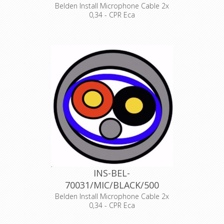
Belden Install Microphone Cable 2x
0,34 - CPR Eca
Product Description ANALOG AUDIO
1 PAIR, 22AWG/0.34mm², ISTP, LSZH,
Indoor Euroclass Eca
Declaration of Conformity
INS-BEL-
70031/MIC/BLACK/500
Belden Install Microphone Cable 2x
0,34 - CPR Eca
Product Description ANALOG AUDIO