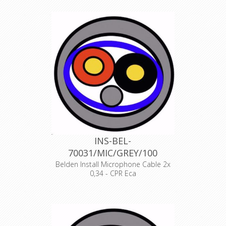
1 PAIR, 22AWG/0.34mm², ISTP, LSZH,
Indoor Euroclass Eca
Declaration of Conformity
INS-BEL-
70031/MIC/GREY/100
Belden Install Microphone Cable 2x
0,34 - CPR Eca
Product Description ANALOG AUDIO
1 PAIR, 22AWG/0.34mm², ISTP, LSZH,
Indoor Euroclass Eca