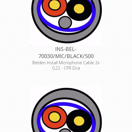
INS-BEL-
70030/MIC/BLACK/500
Belden Install Microphone Cable 2x
0,22 - CPR Dca
Product Description ANALOG AUDIO
1 PAIR, 24AWG/0.22mm², ISTP, LSZH,
Indoor Euroclass Dca
Declaration of Conformity