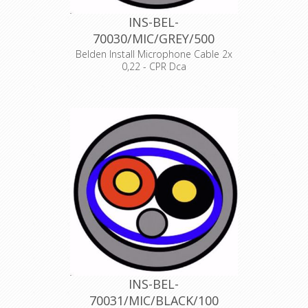
INS-BEL-
70030/MIC/GREY/500
Belden Install Microphone Cable 2x
0,22 - CPR Dca
Product Description ANALOG AUDIO
1 PAIR, 24AWG/0.22mm², ISTP, LSZH,
Indoor Euroclass Dca
Declaration of Conformity
INS-BEL-
70031/MIC/BLACK/100