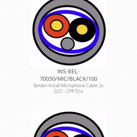
INS-BEL-
70030/MIC/BLACK/100
Belden Install Microphone Cable 2x
0,22 - CPR Dca
Product Description ANALOG AUDIO
1 PAIR, 24AWG/0.22mm², ISTP, LSZH,
Indoor Euroclass Dca
Declaration of Conformity