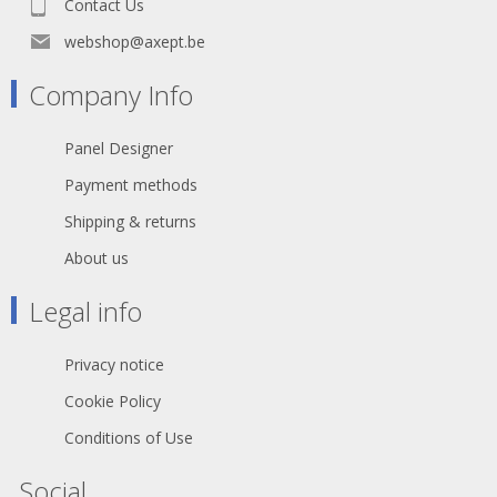
Contact Us
webshop@axept.be
Company Info
Panel Designer
Payment methods
Shipping & returns
About us
Legal info
Privacy notice
Cookie Policy
Conditions of Use
Social