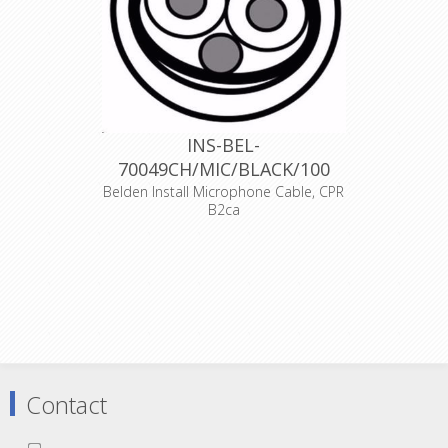
INS-BEL-
70049CH/MIC/BLACK/100
Belden Install Microphone Cable, CPR
B2ca
Audio cable 2xAWG24, copper OFC
(7x0,2mm) , Foam PE insulation, red
and black colour, AL-PET foil shield,
drain wire Cu-Sn AWG24 , FRNC
external sheat , external diameter
5.0mm, operating temperatures -30
+70 degrees Celsius
Declaration of Conformity
Contact