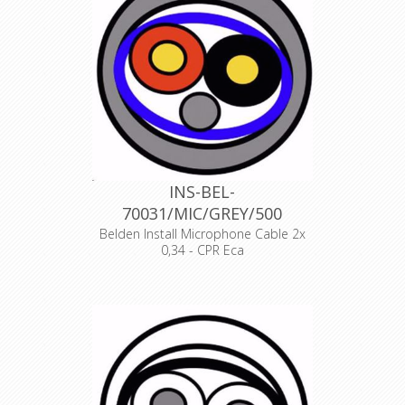
Declaration of Conformity
INS-BEL-
70031/MIC/GREY/500
Belden Install Microphone Cable 2x
0,34 - CPR Eca
Product Description ANALOG AUDIO
1 PAIR, 22AWG/0.34mm², ISTP, LSZH,
Indoor Euroclass Eca
Declaration of Conformity