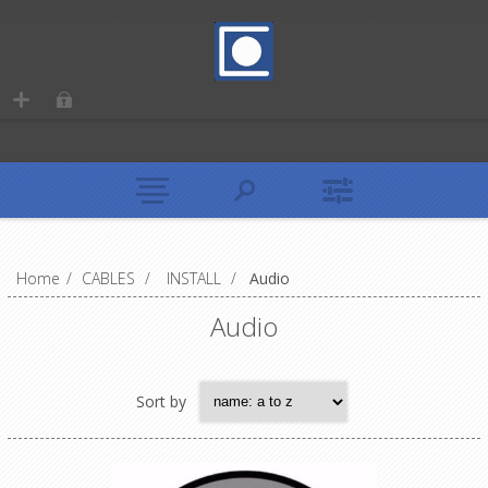
Home
/
CABLES
/
INSTALL
/
Audio
Audio
Sort by