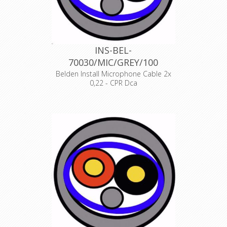
INS-BEL-
70030/MIC/GREY/100
Belden Install Microphone Cable 2x
0,22 - CPR Dca
Product Description ANALOG AUDIO
1 PAIR, 24AWG/0.22mm², ISTP, LSZH,
Indoor Euroclass Dca
Declaration of Conformity