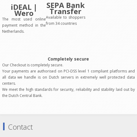
SEPA Bank
iDEAL |
Transfer
Wero
Available to shoppers
The most used online
from 34 countries
payment method in the
Netherlands.
Completely secure
Our Checkout is completely secure.
Your payments are authorised on PCI-DSS level 1 compliant platforms and
all data we handle is on Dutch servers in extremely well protected data
centers.
We meet the high standards for security, reliability and stability laid out by
the Dutch Central Bank.
Contact