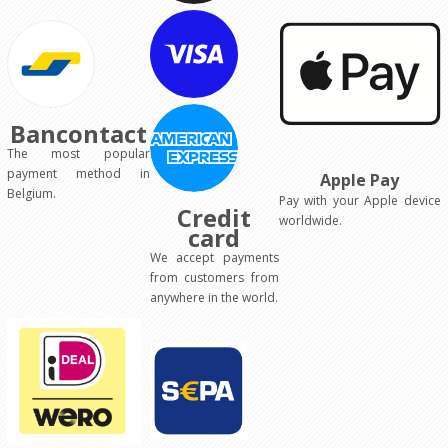
Bancontact
The most popular
payment method in
Apple Pay
Belgium.
Pay with your Apple device
Credit
worldwide.
card
We accept payments
from customers from
anywhere in the world.