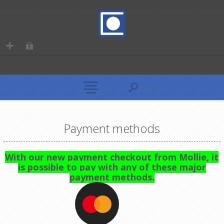
Payment methods
With our new payment checkout from Mollie, it
is possible to pay with any of these major
payment methods.