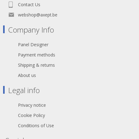
Contact Us
webshop@axept.be
Company Info
Panel Designer
Payment methods
Shipping & returns
About us
Legal info
Privacy notice
Cookie Policy
Conditions of Use