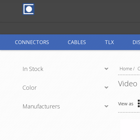
CONNECTORS
CABLES
TLX
DI
In Stock
Home
/
Video
Color
View as
Manufacturers