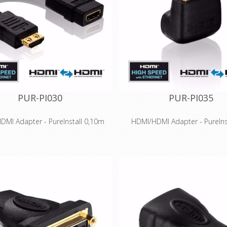
limited space
contacts for long-term su
ially suitable for professional
Small chassis, especially suit
plications and installations
professional applications and in
PUR-PI030
PUR-PI035
DMI Adapter - PureInstall 0,10m
HDMI/HDMI Adapter - PureIns
Features
Features
ed HDMI for 3D and UltraHD up to
High Speed HDMI for 3D and Ult
2160p) - HDMI 2.0 compatible
4K (2160p) - HDMI 2.0 comp
ted Ethernet channel for 100 MBit
Integrated Ethernet channel fo
twork transmission via HDMI
network transmission via
on-fit production and gold-plated
Precision-fit production and g
tacts for long-term success
contacts for long-term su
ve Secure-Lock-System™ for HDMI
Innovative Secure-Lock-System
connections
connections
ially suitable for professional
Especially suitable for profe