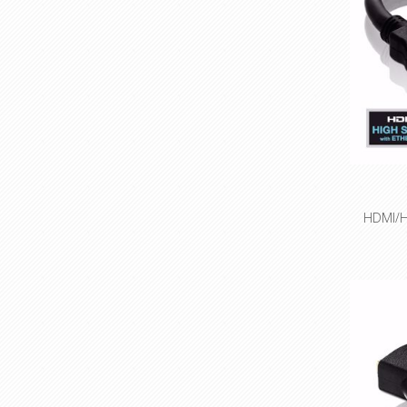
Espec
ap
HDMI/H
High Spe
4K (
Integra
ne
Precisi
con
Innovati
Espec