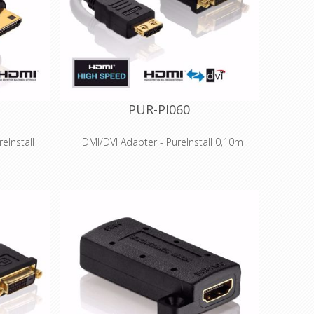
ions
applications and installations
PUR-PI060
eInstall
HDMI/DVI Adapter - PureInstall 0,10m
Features
raHD up to
High Speed HDMI to DVI resolutions up to
atible
1920x1200 (WUXGA)
tion with
Optimal signal quality - Connection with
high-quality PCB
r 100 MBit
Precision-fit production and gold-plated
 HDMI
contacts for long-term success
old-plated
Portsaver for strain relief of DVI sockets and
ccess
wider bending radius
ssional
Especially suitable for professional
ions
applications and installations