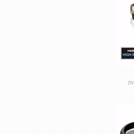
DV
High S
resolu
Optimal
Precisi
con
Small cha