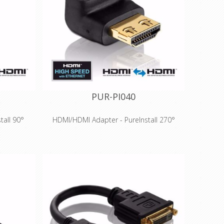
ccess
contacts for long-term success
able for
Especially suitable for professional
stallations
applications and installations
PUR-PI040
tall 90°
HDMI/HDMI Adapter - PureInstall 270°
Features
raHD up to
High Speed HDMI for 3D and UltraHD up to
atible
4K (2160p) - HDMI 2.0 compatible
r 100 MBit
Integrated Ethernet channel for 100 MBit
 HDMI
network transmission via HDMI
old-plated
Precision-fit production and gold-plated
ccess
contacts for long-term success
™ for HDMI
Innovative Secure-Lock-System™ for HDMI
connections
ssional
Especially suitable for professional