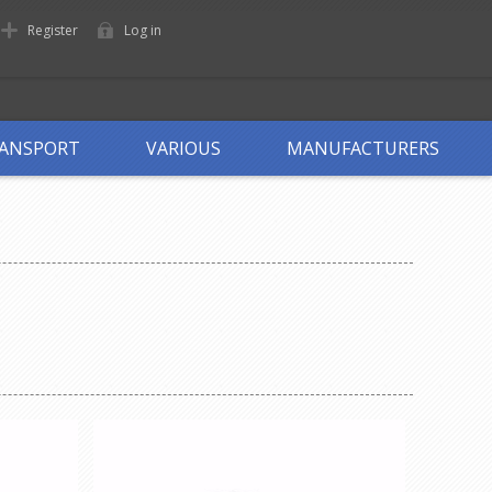
Register
Log in
ANSPORT
VARIOUS
MANUFACTURERS