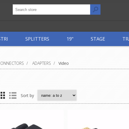
STRI
SPLITTERS
19"
STAGE
TR
CONNECTORS
/
ADAPTERS
/
Video
Sort by