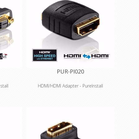
PUR-PI020
stall
HDMI/HDMI Adapter - PureInstall
Features
pter for
High Speed HDMI to HDMI Gender changer
 (WUXGA)
/ coupling with Ethernet
™ for HDMI
Suitable for resolutions up to 4K
(4096x2160), 3D-compatible
tion with
Optimal signal quality - Connection with
high-quality PCB
old-plated
Precision-fit production and gold-plated