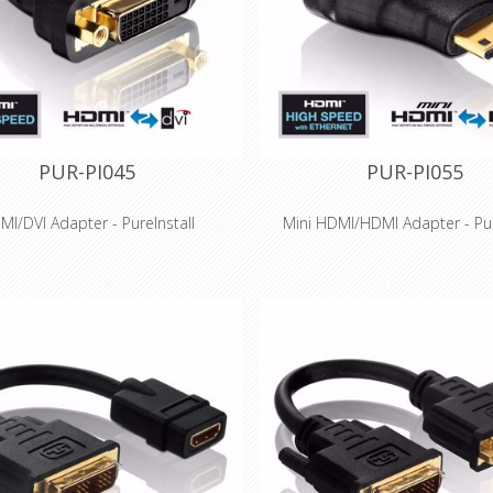
plications and installations
applications and installat
PUR-PI045
PUR-PI055
MI/DVI Adapter - PureInstall
Mini HDMI/HDMI Adapter - Pur
Features
Features
Speed HDMI / DVI-D adapter for
High Speed HDMI for 3D and Ult
tions up to WUXGA (1920x1200)
4K (2160p) - HDMI 2.0 comp
tional - Usable in both directions
Optimal signal quality - Connec
on-fit production and gold-plated
high-quality PCB
tacts for long-term success
Integrated Ethernet channel fo
ssis - perfect for installations with
network transmission via
limited space
Precision-fit production and g
ially suitable for professional
contacts for long-term su
plications and installations
Especially suitable for profe
applications and installat