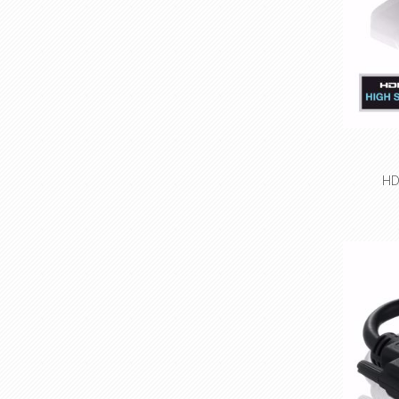
ap
HD
High 
resolu
Bi-direc
Precisi
con
Small cha
Espec
ap