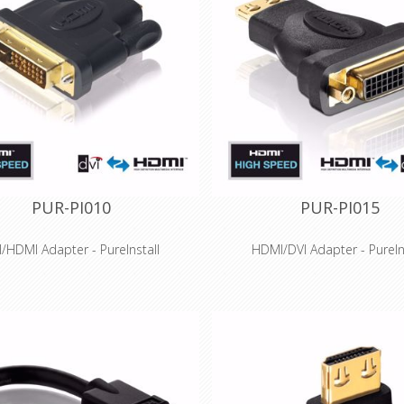
PUR-PI010
PUR-PI015
I/HDMI Adapter - PureInstall
HDMI/DVI Adapter - PureIn
Features
Features
peed HDMI to DVI-D adapter for
DVI-D to High Speed HDMI ada
tions up to WUXGA (1920x1200)
resolutions up to 1920x1200
 signal quality - Connection with
Innovative Secure-Lock-System
high-quality PCB
connections
on-fit production and gold-plated
Optimal signal quality - Connec
tacts for long-term success
high-quality PCB
ssis - perfect for installations with
Precision-fit production and g