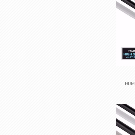
HDMI/
High
r
Integra
ne
High-pur
Innovati