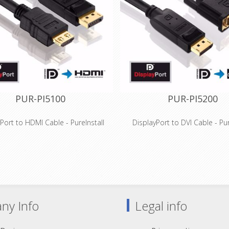
connections
connections
ially suitable for professional
Especially suitable for profe
tions and installations as well as
applications and installations 
mobile devices
mobile devices
PUR-PI5100
PUR-PI5200
Port to HDMI Cable - PureInstall
DisplayPort to DVI Cable - Pur
Features
Features
ort to HDMI for resolutions up to
DisplayPort to DVI-D connection
200 (WUXGA) and FullHD / 1080p
up to 1920x1200 (WUXG
ity, tinned OFC copper conductors
High-purity, tinned OFC copper 
and triple shielding
and triple shielding
ve Secure-Lock-System™ for HDMI
New cable lengths: 5,0 - 15,0 m
connections
available!
ny Info
Legal info
es AWG28 / 7.3mm outer diameter
Precision-fit production and g
ially suitable for professional
contacts for long-term su
plications and installations
Especially suitable for profe