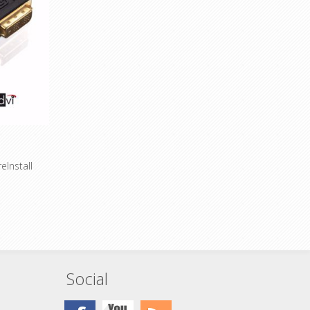
connections
ssional
Especially suitable for professional
as well as
applications and installations as well as
mobile devices
eInstall
 cable for
A)
conductors
eters - Now
Social
old-plated
ccess
ssional