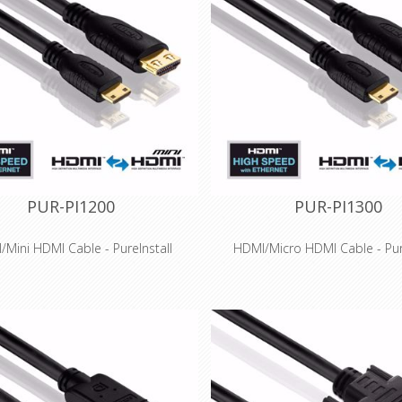
PUR-PI1200
PUR-PI1300
Mini HDMI Cable - PureInstall
HDMI/Micro HDMI Cable - Pure
Features
Features
 Speed HDMI for 3D and HDTV
High Speed HDMI for 3D an
esolutions up to 4K (2160p)
resolutions up to 4K (21
ted Ethernet channel for 100 MBit
Integrated Ethernet channel fo
twork transmission via HDMI
network transmission via
ity, tinned OFC copper conductors
High-purity, tinned OFC copper 
and triple shielding
and triple shielding
ve Secure-Lock-System™ for HDMI
Innovative Secure-Lock-System