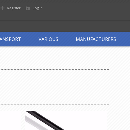
Register
Log in
ANSPORT
VARIOUS
MANUFACTURERS