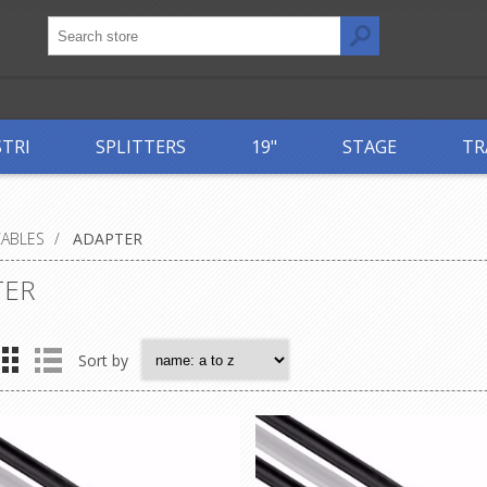
STRI
SPLITTERS
19"
STAGE
TR
CABLES
/
ADAPTER
TER
Sort by