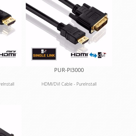
PUR-PI3000
Install
HDMI/DVI Cable - PureInstall
Features
d HDTV
High Speed HDMI for 3D and HDTV
60p)
resolutions up to 4K (2160p)
r 100 MBit
Integrated Ethernet channel for 100 MBit
 HDMI
network transmission via HDMI
conductors
High-purity, tinned OFC copper conductors
and triple shielding
™ for HDMI
Innovative Secure-Lock-System™ for HDMI