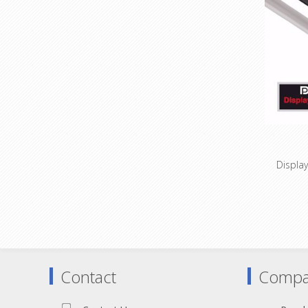
Espec
applica
Display
DisplayP
1920x1
High-pur
Innovati
Contact
Compa
All cabl
Espec
ap