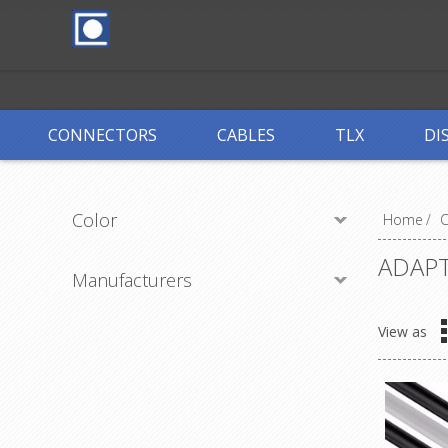
CONNECTORS
CABLES
TLX
DI
Color
Home
/
ADAP
Manufacturers
View as