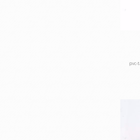
Masking
Mask
po
Maskin
pvc-
Colour c
Colour 
sto
Cable 
prot
ho
Masking
Mask