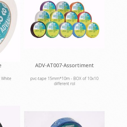
e
ADV-AT007-Assortiment
 White
pvc-tape 15mm*10m - BOX of 10x10
different rol
g Marley-
el to dance
Colour coding and insulation of electrical
cabling
Colour coding components, intermediate
stock and finished goods during
manufacture
Cable harnessing, insulation, abrasion