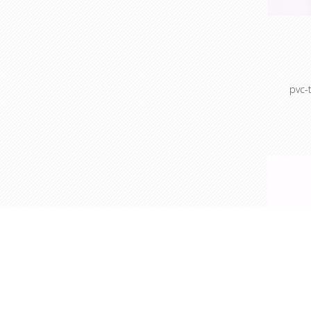
pvc-
Colour c
Colour 
sto
Cable 
prot
ho
Masking
Mask
po
Maskin