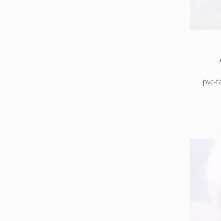
po
Maskin
pvc-
Colour c
Colour 
sto
Cable 
prot
ho
Masking
Mask
po
Maskin