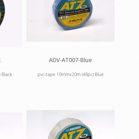
protection for OEM companies in
household appliances market
Masking off during chemical and electro-
plating
Masking and protection of aircraft
portholes during manufacture
Masking off aircraft landing gear when
cadmium plating
Flame Retardant
Self-extinguishing
Easy unwind and easy tear
k
ADV-AT007-Blue
Flexible and Conformable
Water Resistant
 Black
pvc-tape 19mmx20m (48pc) Blue
UV Resistant
Abrasion Resistant
Non-corrosive adhesive
electrical
Colour coding and insulation of electrical
cabling
ermediate
Colour coding components, intermediate
uring
stock and finished goods during
manufacture
abrasion
Cable harnessing, insulation, abrasion
ies in
protection for OEM companies in
rket
household appliances market
d electro-
Masking off during chemical and electro-