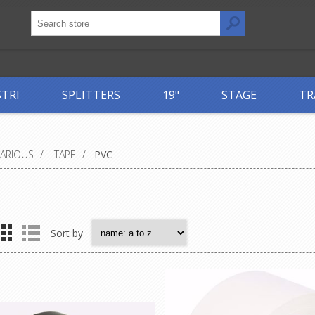
STRI
SPLITTERS
19"
STAGE
TR
VARIOUS
/
TAPE
/
PVC
Sort by