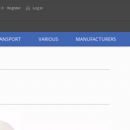
Register
Log in
ANSPORT
VARIOUS
MANUFACTURERS