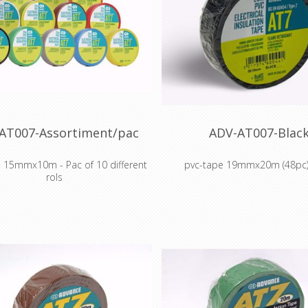
AT007-Assortiment/pac
ADV-AT007-Blac
 15mmx10m - Pac of 10 different
pvc-tape 19mmx20m (48pc)
rols
Colour coding and insulation of 
oding and insulation of electrical
cabling
cabling
Colour coding components, int
coding components, intermediate
stock and finished goods d
ck and finished goods during
manufacture
manufacture
Cable harnessing, insulation, 
harnessing, insulation, abrasion
protection for OEM compan
ection for OEM companies in
household appliances ma
usehold appliances market
Masking off during chemical an