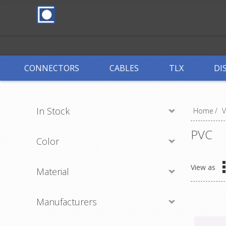
CONNECTORS
CABLES
TLX
DI
In Stock
Home
/
PVC
Color
View as
Material
Manufacturers