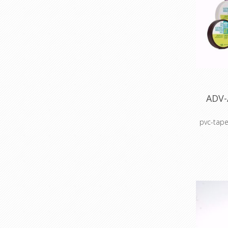
ADV-
pvc-tape
Colour c
Colour 
sto
Cable 
prot
ho