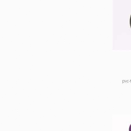
pvc-
Vinyl t
Smooth fi