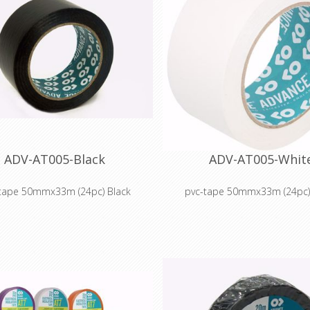
ADV-AT005-Black
ADV-AT005-Whit
tape 50mmx33m (24pc) Black
pvc-tape 50mmx33m (24pc)
ape designed for seaming Marley-
Vinyl tape designed for seamin
style dance floors.
style dance floors.
nish gives seamless feel to dance
Smooth finish gives seamless fe
floors.
floors.