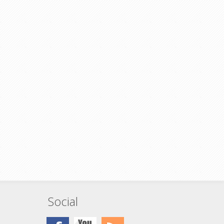
greenhorn cable installer, but sometimes,
don't you wish you actually had one?
lled
Fiber couplers (sometimes called adapters)
able way
are a simple and stable way of extending
able, or
your fiber optic cable, or creating a service
patch
point at a patch panel.
These are also great for coupling your bulk
fiber installation cable to a patch cable
ing your
which will increase the longevity of the
 a patch
install cable.
longevity
Simplex SC to Simplex SC
Single mode (OS2) compatible
13mm Panel Mount
High precision ceramic sleeve
Stainless steel clip
C
For UPC polish type cables
patible
Low insertion loss ≤0.2dB
Rated for 1000 plug cycles
 sleeve
Social
ables