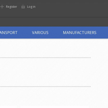
Register
Log in
ANSPORT
VARIOUS
MANUFACTURERS