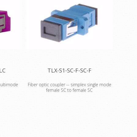
LC
TLX-S1-SC-F-SC-F
multimode
Fiber optic coupler -- simplex single mode
r
female SC to female SC
multimode
Fiber optic coupler -
This is a
- simplex single mode OS2
on a
SC to SC coupler
'Get out the cable stretcher!' This is a
 actually
mildly humorous prank to play on a