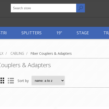
STRI
SPLITTERS
19"
STAGE
TR
LX
/
CABLING
/
Fiber Couplers & Adapters
Couplers & Adapters
Sort by