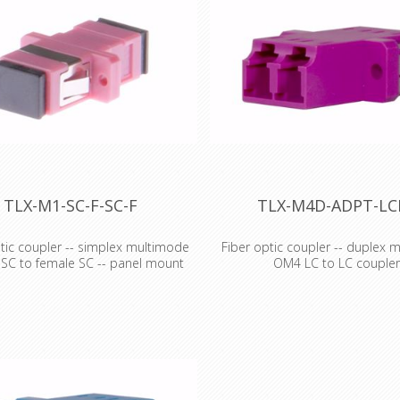
TLX-M1-SC-F-SC-F
TLX-M4D-ADPT-LC
tic coupler -- simplex multimode
Fiber optic coupler -- duplex 
 SC to female SC -- panel mount
OM4 LC to LC couple
ic coupler -- simplex multimode
Fiber optic coupler -- duplex 
o SC coupler
OM4 LC to LC coupler
the cable stretcher!' This is a
'Get out the cable stretcher!' 
umorous prank to play on a
mildly humorous prank to play 
 cable installer, but
greenhorn cable installer, but
s, don't you wish you actually
sometimes, don't you wish you