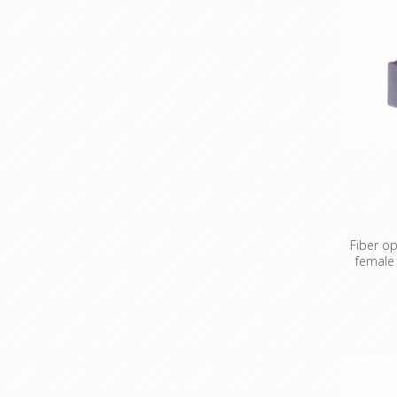
Fiber op
female
Fiber opt
OM4 SC t
'Get out 
mildly h
greenhorn
sometime