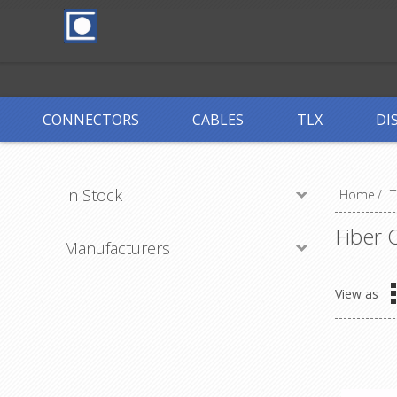
CONNECTORS
CABLES
TLX
DI
In Stock
Home
/
T
Fiber 
Manufacturers
View as