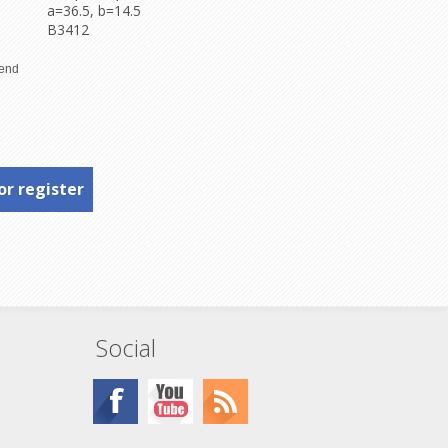
a=36.5, b=14.5
B3412
or register
Social