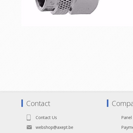
Contact
Compa
Contact Us
Panel
webshop@axept.be
Payme