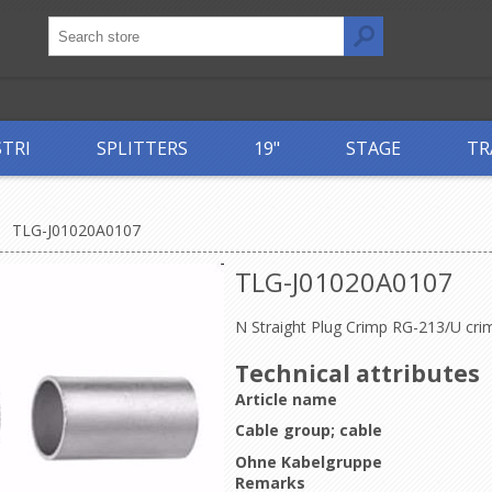
STRI
SPLITTERS
19"
STAGE
TR
TLG-J01020A0107
TLG-J01020A0107
N Straight Plug Crimp RG-213/U cri
Technical attributes
Article name
Cable group; cable
Ohne Kabelgruppe
Remarks