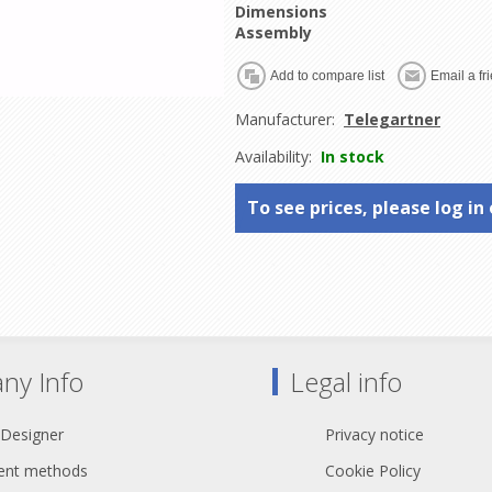
Dimensions
Assembly
Manufacturer:
Telegartner
Availability:
In stock
To see prices, please log in 
ny Info
Legal info
 Designer
Privacy notice
nt methods
Cookie Policy