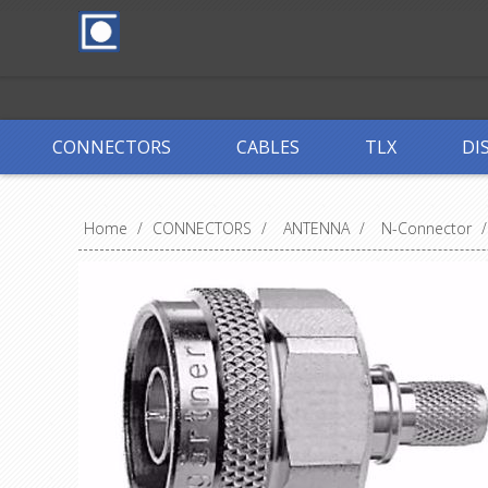
CONNECTORS
CABLES
TLX
DI
Home
/
CONNECTORS
/
ANTENNA
/
N-Connector
/