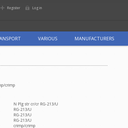
Register
Log in
ANSPORT
VARIOUS
MANUFACTURERS
mp/crimp
N Plg str cr/cr RG-213/U
RG-213/U
RG-213/U
RG-213/U
crimp/crimp