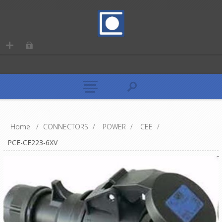
Home
/
CONNECTORS
/
POWER
/
CEE
/
PCE-CE223-6XV