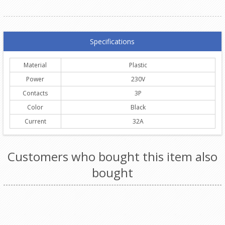
Specifications
Material
Plastic
Power
230V
Contacts
3P
Color
Black
Current
32A
Customers who bought this item also
bought