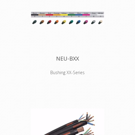
NEU-BXX
Bushing XX-Series
Coloured boot for XX series XLR
connectors, available in 10 standard
colors. Used to easily distinguish
cables. They have to be installed
before the connector is soldered.