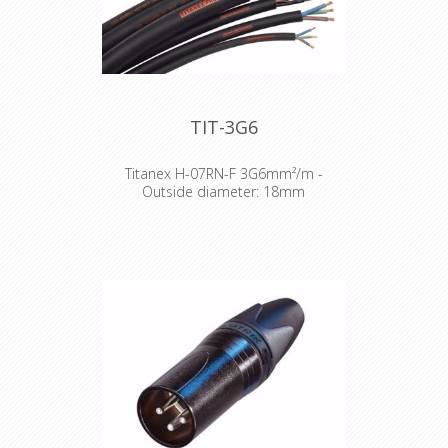
TIT-3G6
Titanex H-07RN-F 3G6mm²/m -
Outside diameter: 18mm
The TITANEX® flexible rubber cable
range offers exceptional
performances and is designed to
release you from all your constraints.
Robust yet flexible, TITANEX® is easy
to use and withstands the toughest
of conditions, such as hard-wearing
situations, extreme temperatures
and most chemicals. For more than
50 years the TITANEX® cable range
properties have been recognized as
the best choice for all mobile and
fixed installations in industrial