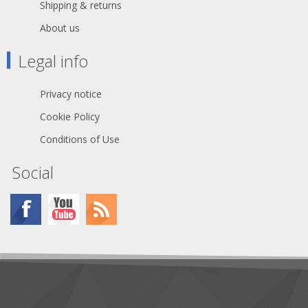
relief provides higher pull-out force
Shipping & returns
and makes assembly easier and
About us
faster Boot with polyurethane gland
gives high protection to cable
bending stresses Colored rings and
Legal info
boots available for coding or
identification Sleek and ergonomic
design - valuable and handy Rugged
Privacy notice
zinc diecast shell, longlasting and
dependable Internal thread on shell
Cookie Policy
is well protected against any damage
Conditions of Use
Branded with unique hologram -
guarantees genuine and authentic
Neutrik product
Social