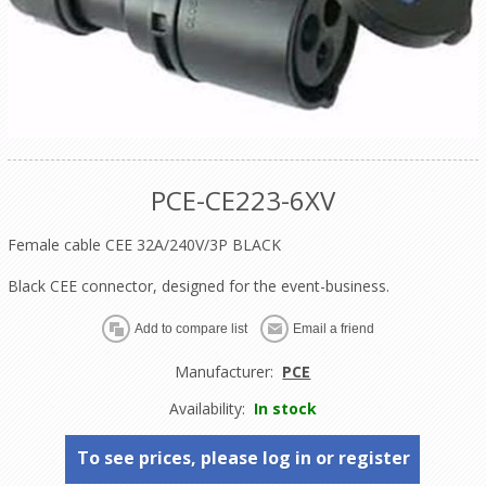
PCE-CE223-6XV
Female cable CEE 32A/240V/3P BLACK
Black CEE connector, designed for the event-business.
Manufacturer:
PCE
Availability:
In stock
To see prices, please log in or register