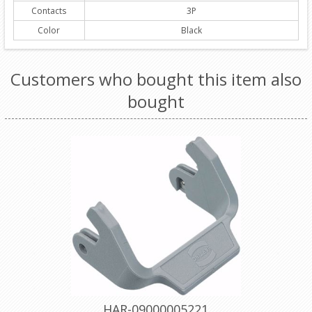
Contacts
3P
Color
Black
Customers who bought this item also
bought
HAR-09000005221