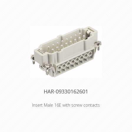
HAR-09330162601
Insert Male 16E with screw contacts
Artikelnummer 09 33 016 2601
Beschrijving Han E MALE INSERT
SCREW Type sheet PDFPDF
Identification Category Inserts Series