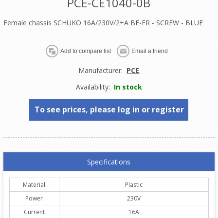
PCE-CE1040-0B
Female chassis SCHUKO 16A/230V/2+A BE-FR - SCREW - BLUE
Manufacturer:
PCE
Availability:
In stock
To see prices, please log in or register
Specifications
Material
Plastic
Power
230V
Current
16A