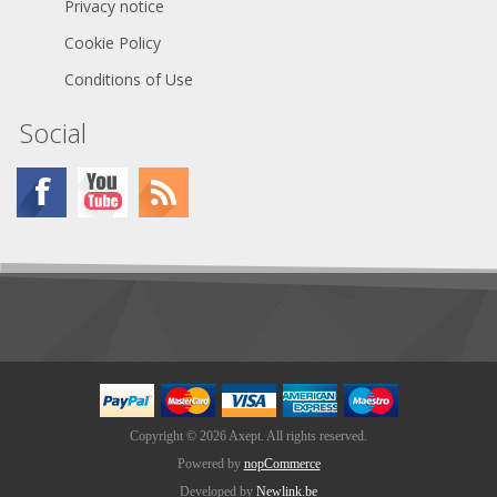
PVVA2.E318390 GL Yes
Privacy notice
Declaration of Conformity
Cookie Policy
Conditions of Use
Social
Copyright © 2026 Axept. All rights reserved.
Powered by
nopCommerce
Developed by
Newlink.be