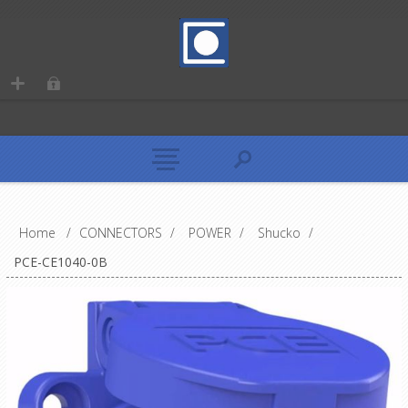
Home
/
CONNECTORS
/
POWER
/
Shucko
/
PCE-CE1040-0B