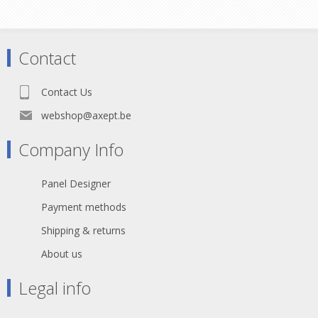
Han E® Termination method Screw
termination Version Gender Male Size
16 B With wire protection Yes
Number of contacts 16 PE contact
Contact
Yes Technical characteristics
Conductor cross-section 0.75 ... 2.5
mm² Electrical data acc. to IEC 61984
Contact Us
16 A 500 V 6 kV 3 Rated current 16 A
Rated voltage 500 V Rated impulse
webshop@axept.be
voltage 6 kV Pollution degree 3 Rated
voltage acc. to UL 600 V Rated
Company Info
voltage acc. to CSA 600 V Contact
resistance ? 1 m? Limiting
temperature -40 ... +125 °C
Panel Designer
Tightening torque 0.5 Nm Mating
cycles ? 500 Material properties
Payment methods
Material (insert) Polycarbonate Colour
(insert) RAL 7032 (pebble grey) Net
Shipping & returns
weight 85.8 g RoHS compliant with
About us
exemption Specifications and
approvals Specifications IEC 61984
EN 60664-1 Approvals CSA-C22.2 No.
Legal info
182.3 PVVA8.E318390 UL 1977
ECBT2.E235076 UL 2237