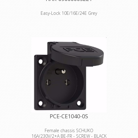
Easy-Lock 10E/16E/24E Grey
Artikelnummer 09 00 000 5221
Beschrijving LOCKING LEVER PLASTIC
Type sheet PDFPDF Identification
Category Accessories Series of
hoods/housings Han® B Type of
accessory Locking levers Locking type
Double locking lever Han-Easy Lock®
Yes Version Size 10/16/24 B Technical
characteristics Flammability acc. to
UL 94 (locking levers) V-0 Material
properties Material (accessories)
Stainless steel Polycarbonate Colour
(accessories) RAL 7037 (dust grey) Net
weight 18.97 g RoHS compliant
Declaration of Conformity
PCE-CE1040-0S
Female chassis SCHUKO
16A/230V/2+A BE-FR - SCREW - BLACK