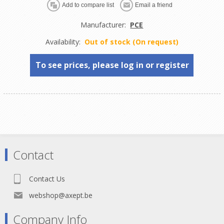
Manufacturer:
PCE
Availability:
Out of stock (On request)
To see prices, please log in or register
Contact
Contact Us
webshop@axept.be
Company Info