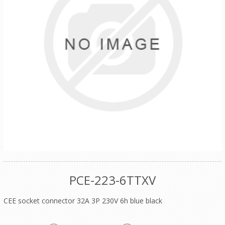
PCE-223-6TTXV
CEE socket connector 32A 3P 230V 6h blue black