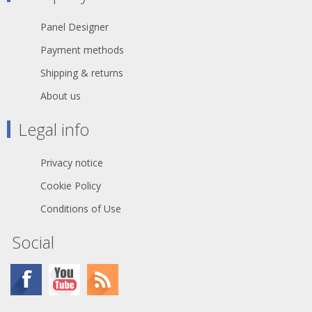
Panel Designer
Payment methods
Shipping & returns
About us
Legal info
Privacy notice
Cookie Policy
Conditions of Use
Social