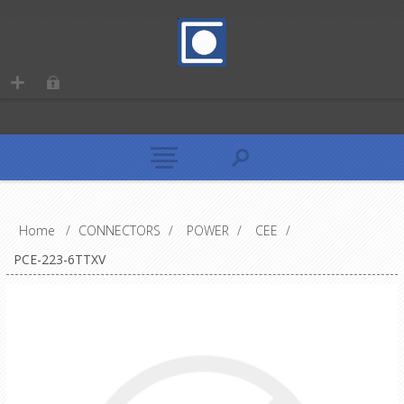
Home
/
CONNECTORS
/
POWER
/
CEE
/
PCE-223-6TTXV