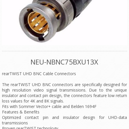
NEU-NBNC75BXU13X
rearTWIST UHD BNC Cable Connectors
The rearTWIST UHD BNC connectors are specifically designed for
high resolution video signal transmissions. Due to the unique
insulator and contact pin design, the connectors feature low return
loss values for 4K and 8K signals.
Fits with Sommer Vector+ cable and Belden 1694F
Features & Benefits
Optimized contact pin and insulator design for UHD-data
transmissions
Proven rearTWIST technology