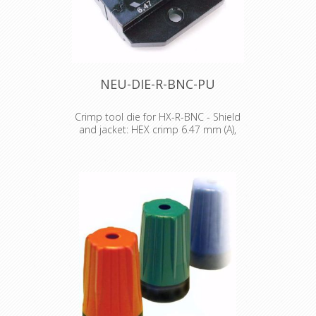
NEU-DIE-R-BNC-PU
Crimp tool die for HX-R-BNC - Shield
and jacket: HEX crimp 6.47 mm (A),
7.36 mm (B)
Crimp tool die for HX-R-BNC Pin
crimping: 1.60 mm Shield and jacket:
HEX crimp 6.47 mm (A), 7.36 mm (B)