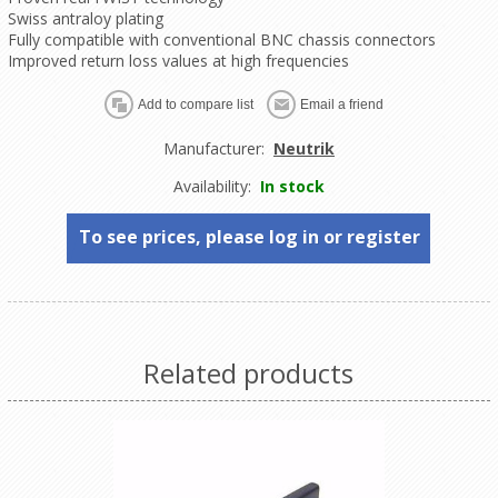
Swiss antraloy plating
Fully compatible with conventional BNC chassis connectors
Improved return loss values at high frequencies
Manufacturer:
Neutrik
Availability:
In stock
To see prices, please log in or register
Related products