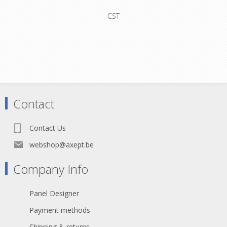
CST
Contact
Contact Us
webshop@axept.be
Company Info
Panel Designer
Payment methods
Shipping & returns