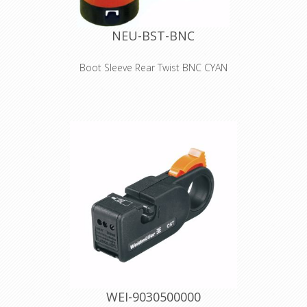
NEU-BST-BNC
Boot Sleeve Rear Twist BNC CYAN
Colored boots for rearTWIST BNC
cable connectors Color coding: 0 -
Black 1 - Brown 2 - Red 3 - Orange 4 -
Yellow 5 - Green 6 - Blue 7 - Violet 8 -
Grey 9 - White
WEI-9030500000