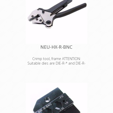
NEU-HX-R-BNC
Crimp tool, frame ATTENTION:
Suitable dies are DIE-R-* and DIE-R-
BNC*
Crimp tool, frame ATTENTION:
Suitable dies are DIE-R-* and DIE-R-
BNC