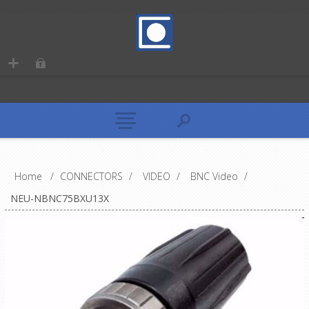
Home
/
CONNECTORS
/
VIDEO
/
BNC Video
/
NEU-NBNC75BXU13X