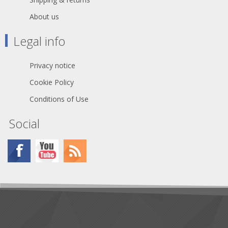
About us
Legal info
Privacy notice
Cookie Policy
Conditions of Use
Social