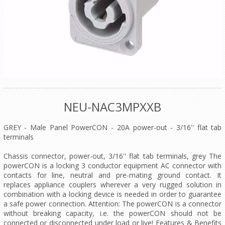
NEU-NAC3MPXXB
GREY - Male Panel PowerCON - 20A power-out - 3/16'' flat tab
terminals
Chassis connector, power-out, 3/16'' flat tab terminals, grey The
powerCON is a locking 3 conductor equipment AC connector with
contacts for line, neutral and pre-mating ground contact. It
replaces appliance couplers wherever a very rugged solution in
combination with a locking device is needed in order to guarantee
a safe power connection. Attention: The powerCON is a connector
without breaking capacity, i.e. the powerCON should not be
connected or disconnected under load or live! Features & Benefits