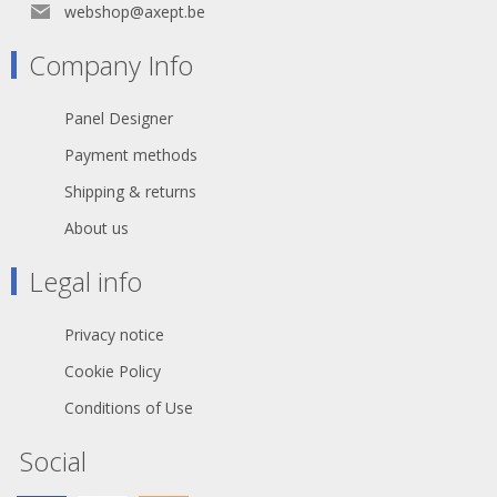
webshop@axept.be
Company Info
Panel Designer
Payment methods
Shipping & returns
About us
Legal info
Privacy notice
Cookie Policy
Conditions of Use
Social