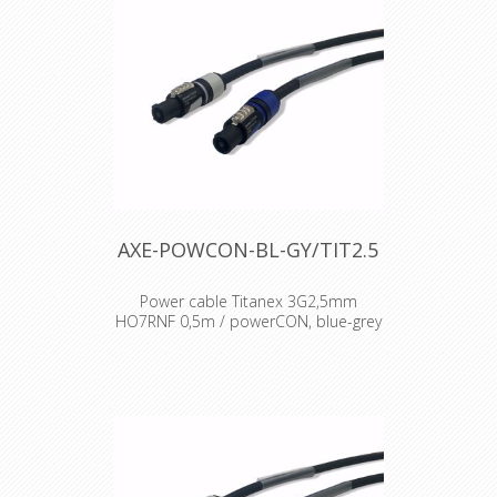
AXE-POWCON-BL-GY/TIT2.5
Power cable Titanex 3G2,5mm
HO7RNF 0,5m / powerCON, blue-grey
Cable : Titanex Rubber cable H07RNF
Connector : Neutrik powercon
Accesories : Transparent Heat Shrink
x 2