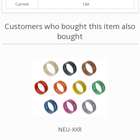
Current
16A
Customers who bought this item also
bought
NEU-XXR