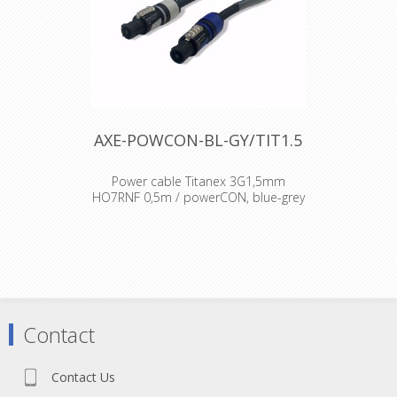
AXE-POWCON-BL-GY/TIT1.5
Power cable Titanex 3G1,5mm
HO7RNF 0,5m / powerCON, blue-grey
Cable : Titanex Rubber cable H07RNF
Connector : Neutrik powercon
Accesories : Transparent Heat Shrink
x 2
Contact
Contact Us