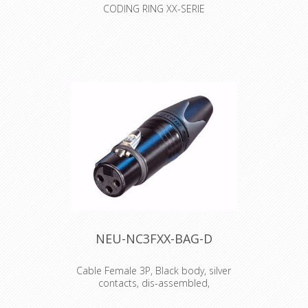
CODING RING XX-SERIE
Colored coding rings. Color ring can
be changed without unsoldering
insert
NEU-NC3FXX-BAG-D
Cable Female 3P, Black body, silver
contacts, dis-assembled,
3 pole female cable connector with