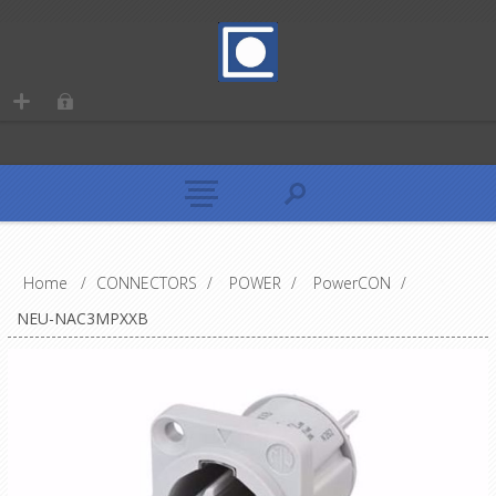
Home
/
CONNECTORS
/
POWER
/
PowerCON
/
NEU-NAC3MPXXB