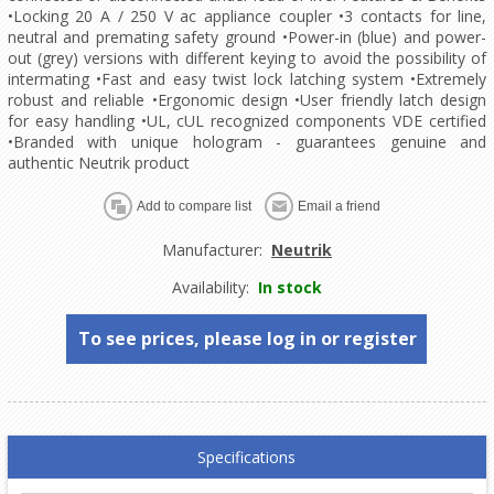
•Locking 20 A / 250 V ac appliance coupler •3 contacts for line,
neutral and premating safety ground •Power-in (blue) and power-
out (grey) versions with different keying to avoid the possibility of
intermating •Fast and easy twist lock latching system •Extremely
robust and reliable •Ergonomic design •User friendly latch design
for easy handling •UL, cUL recognized components VDE certified
•Branded with unique hologram - guarantees genuine and
authentic Neutrik product
Manufacturer:
Neutrik
Availability:
In stock
To see prices, please log in or register
Specifications