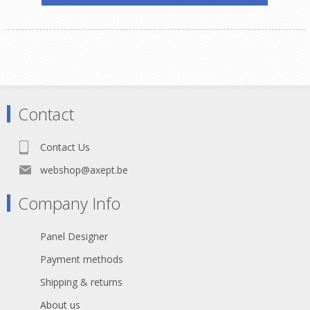
Contact
Contact Us
webshop@axept.be
Company Info
Panel Designer
Payment methods
Shipping & returns
About us