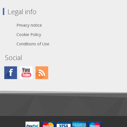
Legal info
Privacy notice
Cookie Policy
Conditions of Use
Social