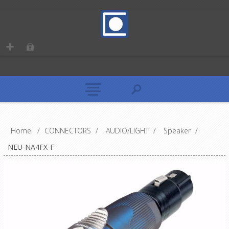
Home
/
CONNECTORS
/
AUDIO/LIGHT
/
Speaker
/
NEU-NA4FX-F