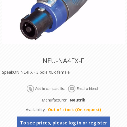
NEU-NA4FX-F
SpeakON NL4FX - 3 pole XLR female
Manufacturer:
Neutrik
Availability:
Out of stock (On request)
To see prices, please log in or register