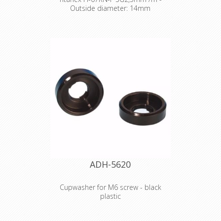
Outside diameter: 14mm
The TITANEX® flexible rubber cable
range offers exceptional
performances and is designed to
release you from all your constraints.
Robust yet flexible, TITANEX® is easy
to use and withstands the toughest
of conditions, such as hard-wearing
situations, extreme temperatures
and most chemicals. For more than
50 years the TITANEX® cable range
properties have been recognized as
the best choice for all mobile and
fixed installations in industrial
environments such as construction
sites, cranes, machines tools,
factories, generators etc.
ADH-5620
TITANEX® is also suitable for public
environments and temporary events
such as festivals or sports
Cupwasher for M6 screw - black
competitions, where the cable is
plastic
often laid directly on the ground with
no protection.
Product type Fittings Type Washers