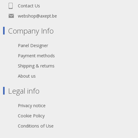
Contact Us
webshop@axept.be
Company Info
Panel Designer
Payment methods
Shipping & returns
About us
Legal info
Privacy notice
Cookie Policy
Conditions of Use