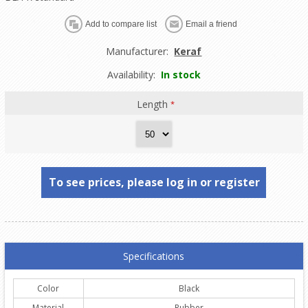
Manufacturer:
Keraf
Availability:
In stock
Length
*
To see prices, please log in or register
Specifications
Color
Black
Material
Rubber