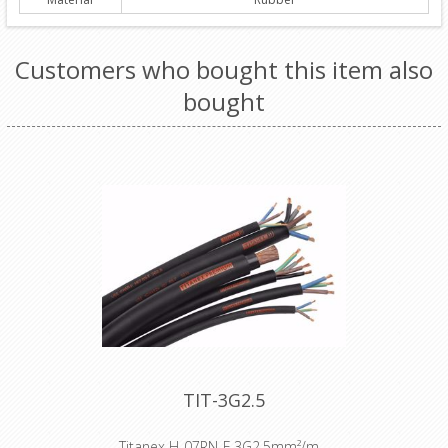
Customers who bought this item also
bought
TIT-3G2.5
Titanex H-07RN-F 3G2,5mm²/m -