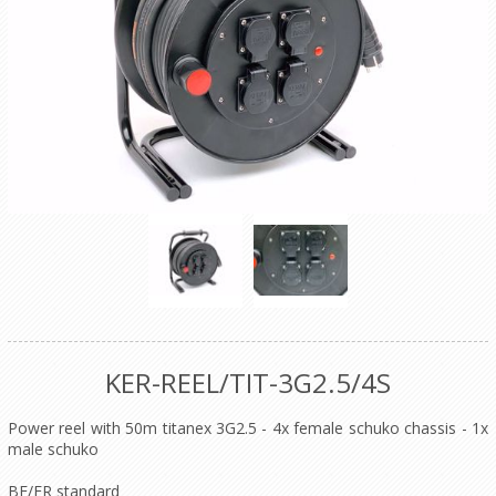
KER-REEL/TIT-3G2.5/4S
Power reel with 50m titanex 3G2.5 - 4x female schuko chassis - 1x
male schuko
BE/FR standard