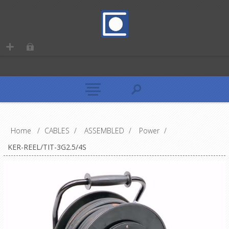
Home
/
CABLES
/
ASSEMBLED
/
Power
/
KER-REEL/TIT-3G2.5/4S