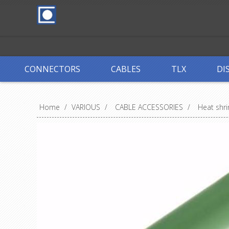
CONNECTORS
CABLES
TLX
DI
Home
/
VARIOUS
/
CABLE ACCESSORIES
/
Heat shri