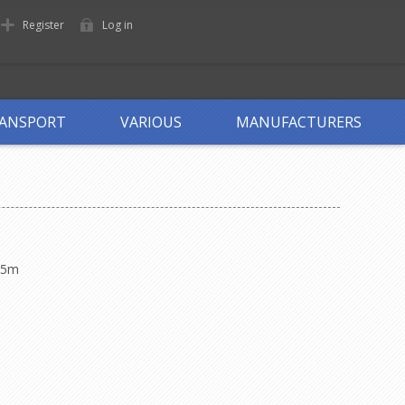
Register
Log in
ANSPORT
VARIOUS
MANUFACTURERS
75m