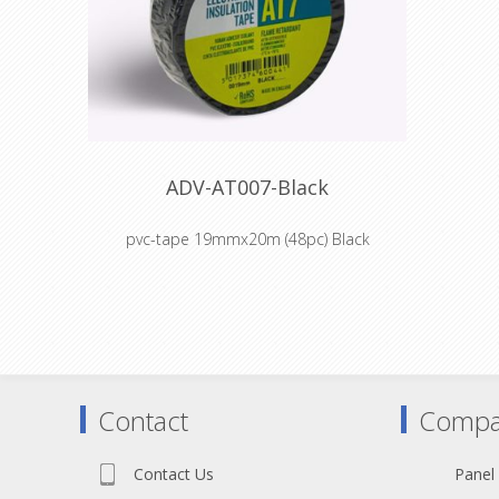
ADV-AT007-Black
pvc-tape 19mmx20m (48pc) Black
Colour coding and insulation of electrical
cabling
Colour coding components, intermediate
stock and finished goods during
manufacture
Cable harnessing, insulation, abrasion
Contact
Compa
protection for OEM companies in
household appliances market
Masking off during chemical and electro-
Contact Us
Panel
plating