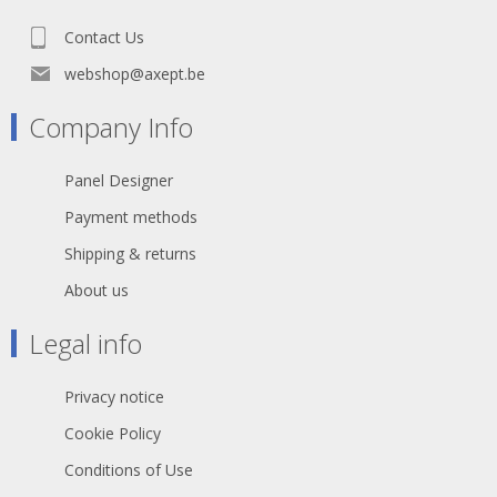
Contact Us
webshop@axept.be
Company Info
Panel Designer
Payment methods
Shipping & returns
About us
Legal info
Privacy notice
Cookie Policy
Conditions of Use