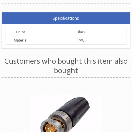
Specifications
Color
Black
Material
PVC
Customers who bought this item also
bought