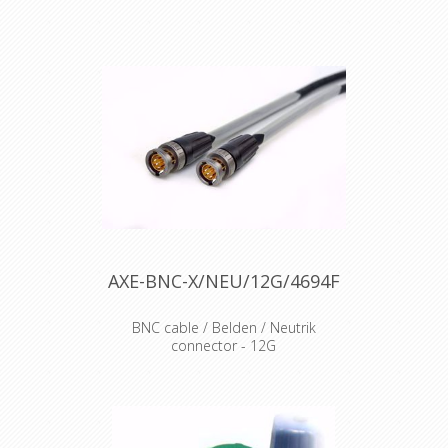
The rearTWIST UHD BNC connectors
guarantees genuine and authentic
are specifically designed for high
Neutrik product
resolution video signal transmissions.
Due to the unique insulator and
contact pin design, the connectors
feature low return loss values for 4K
and 8K signals. Features & Benefits
•Optimized contact pin and insulator
design for UHD-data transmissions
•Proven rearTWIST technology •Swiss
antraloy plating •Fully compatible with
conventional BNC chassis connectors
•Improved return loss values at high
frequencies
AXE-BNC-X/NEU/12G/4694F
BNC cable / Belden / Neutrik
connector - 12G
Cable : Belden video cable 4694F
Connector : Neutrik BNC BTU11X
Accesories : Transparent Heat Shrink
x 2