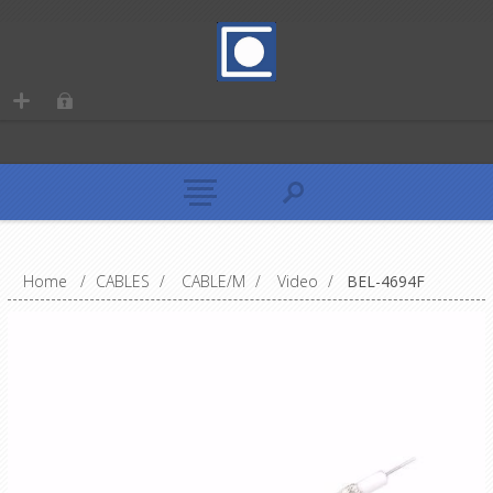
Home
/
CABLES
/
CABLE/M
/
Video
/
BEL-4694F