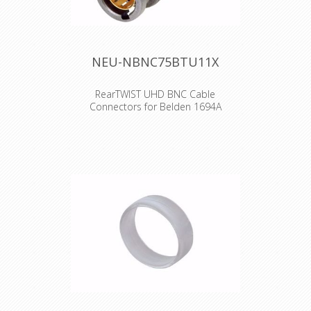
NEU-NBNC75BTU11X
RearTWIST UHD BNC Cable
Connectors for Belden 1694A
The rearTWIST UHD BNC connectors
are specifically designed for high
resolution video signal transmissions.
Due to the unique insulator and
contact pin design, the connectors
feature low return loss values for 4K
and 8K signals. Features & Benefits
•Optimized contact pin and insulator
design for UHD-data transmissions
•Proven rearTWIST technology •Swiss
antraloy plating •Fully compatible with
conventional BNC chassis connectors
•Improved return loss values at high
frequencies