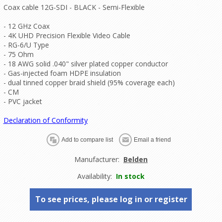
Coax cable 12G-SDI - BLACK - Semi-Flexible
- 12 GHz Coax
- 4K UHD Precision Flexible Video Cable
- RG-6/U Type
- 75 Ohm
- 18 AWG solid .040" silver plated copper conductor
- Gas-injected foam HDPE insulation
- dual tinned copper braid shield (95% coverage each)
- CM
- PVC jacket
Declaration of Conformity
Manufacturer:
Belden
Availability:
In stock
To see prices, please log in or register