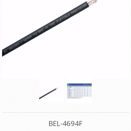
BEL-4694F