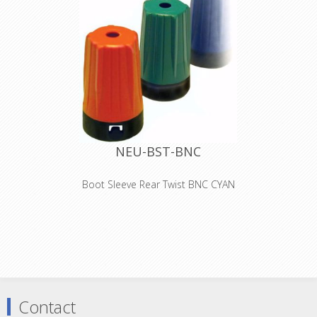
NEU-BST-BNC
Boot Sleeve Rear Twist BNC CYAN
Colored boots for rearTWIST BNC
cable connectors Color coding: 0 -
Black 1 - Brown 2 - Red 3 - Orange 4 -
Yellow 5 - Green 6 - Blue 7 - Violet 8 -
Grey 9 - White
Contact