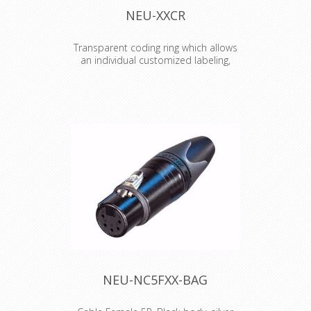
NEU-XXCR
Transparent coding ring which allows
an individual customized labeling,
branding, coding etc.
Transparent coding ring which allows
an individual customized labeling,
branding, coding etc. Just place an
individual coloured and or lettered
paper or tape (eg. Brothers) inside
the ring.
NEU-NC5FXX-BAG