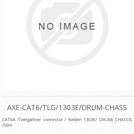
AXE-CAT6/TLG/1303E/DRUM-CHASS
CAT6A /Telegartner connector / Belden 1303E/ DRUM/ CHASSIS
/50m