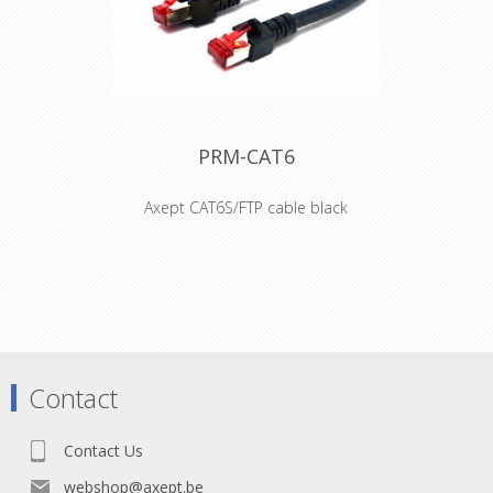
•Revolutionary small form factor •The
adapter offers the million-fold proven
robust latch lock system •The
adapters are problem solvers for
various intermating problems for
professional and semi-professional
applications
PRM-CAT6
Axept CAT6S/FTP cable black
• S/FTP Cat.6 4x2xAWG 27 LSHZ
• Outer diameter 6,2mm
• Flame retardant acc. to IEC-60332-1
• Length imprinted on strain relief
• Contacts gold-plated
Connector: RJ45 plug shielded and
gold plated contacts
Contact
Boot: PVC 75A / Length imprinted
Cable: S/FTP Cat.6 4x2xAWG27 LSZH
Outer diamete: r 6.2mm
Contact Us
Bending radius: 5 x outer diameter
Jacket: Flame retardant acc. to IEC
webshop@axept.be