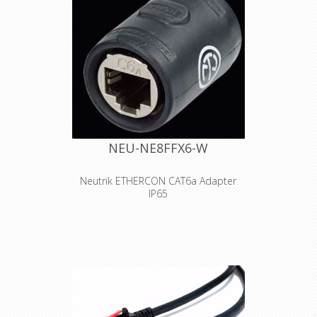
NEU-NE8FFX6-W
Neutrik ETHERCON CAT6a Adapter
IP65
etherCON CAT6A feedthrough coupler
for cable extensions. Features &
Benefits •Ruggedized coupler with
CAT6A component compliance
according to ISO/IEC 11801 and
TIA/EIA 568-C.2 •IP65 protected when
mated with NE8MX6*
•Accommodates standard RJ45 plug