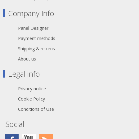
60332-1
Printing: Cat.6 S/FTP 4x2xAWG27/7
Company Info
PIMF ISO/IEC 11801 & EN50173-1
TIA/EIA 568.2-1
Halogen Free ***Gigabit***
Panel Designer
general temperature range 0° up to +
60°C
Payment methods
withstand voltage 500V DC
Shipping & returns
About us
Legal info
Privacy notice
Cookie Policy
Conditions of Use
Social