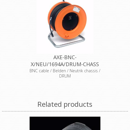
AXE-BNC-
X/NEU/1694A/DRUM-CHASS
BNC cable / Belden / Neutrik chassis /
DRUM
Belden video cable
Cable
1694A black
Connector
Neutrik BNC BTU11X
Related products
Transparent Heat Shrink
Accessories
× 2
Drum
Schill IT280SO