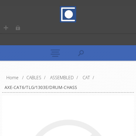
Home
/
CABLES
/
ASSEMBLED
/
CAT
/
AXE-CAT6/TLG/1303E/DRUM-CHASS