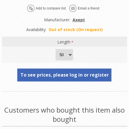
Manufacturer:
Axept
Availability:
Out of stock (On request)
Length
*
To see prices, please log in or register
Customers who bought this item also
bought