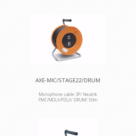
AXE-MIC/STAGE22/DRUM
Microphone cable 3P/ Neutrik
FMC/MDLX/FDLX/ DRUM/ 50m
Cable : Sommercable Microphone
cable Connector : Neutrik XLR
connectors Accesories : Transparent
Heat Shrink x 2