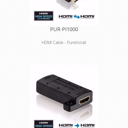
PUR-PI1000
HDMI Cable - PureInstall
Features
High Speed HDMI UltraHD / 4K
(2160p@60Hz) - HDMI 2.0a
compatible
Full support of 4K@60Hz (8bit / 4:4:4)
and HDR
High-purity, tinned OFC copper
conductors and triple shielding
Innovative Secure-Lock-System™ for
HDMI connections
Especially suitable for professional
applications and installations