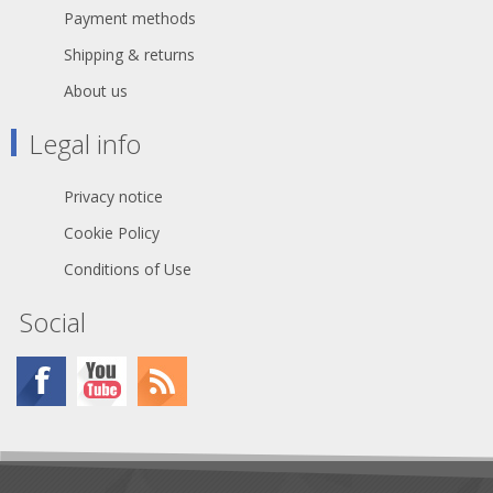
Payment methods
Shipping & returns
About us
Legal info
Privacy notice
Cookie Policy
Conditions of Use
Social