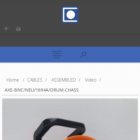
Home
/
CABLES
/
ASSEMBLED
/
Video
/
AXE-BNC/NEU/1694A/DRUM-CHASS