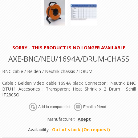
SORRY - THIS PRODUCT IS NO LONGER AVAILABLE
AXE-BNC/NEU/1694A/DRUM-CHASS
BNC cable / Belden / Neutrik chassis / DRUM
Cable : Belden video cable 1694A black Connector : Neutrik BNC
BTU11 Accesories : Transparent Heat Shrink x 2 Drum : Schill
IT280SO
Manufacturer:
Axept
Availability:
Out of stock (On request)