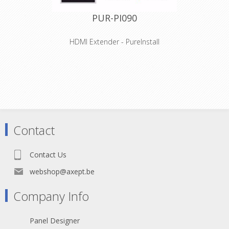
PUR-PI090
HDMI Extender - PureInstall
Features
High Speed HDMI with Ethernet for
3D and HDTV resolutions up to 2K /
1080p / FullHD (WUXGA, 1920x1200)
Integrated Ethernet channel for 100
MBit network transmission via HDMI
"Self-Diagnostic Intelligence" - Finding
and troubleshooting issues
Contact
Active Performance Optimizer™
technology for signal amplification in
up to 35m
Contact Us
Especially suitable for professional
applications and installations
webshop@axept.be
Company Info
Panel Designer