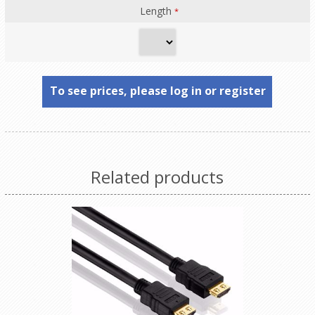
Length
*
To see prices, please log in or register
Related products