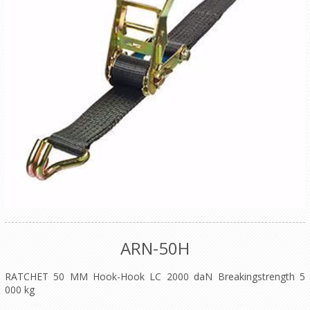
ARN-50H
RATCHET 50 MM Hook-Hook LC 2000 daN Breakingstrength 5
000 kg