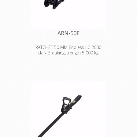
Breaking strength:
2,000 kg
Marking:
LC 1000 daN
ARN-50E
RATCHET 50 MM Endless LC 2000
daN Breakingstrength 5 000 kg
Strong lashing to secure heavy loads
with text or logo stamped on the
strap!
Width:
50 mm
Length:
2-10 m
Design:
Endless. Yellow chromated
ratchet, black polyester strap with
stamped text or logo.
Breaking strength:
5,000 kg
Marking:
LC 2000 daN