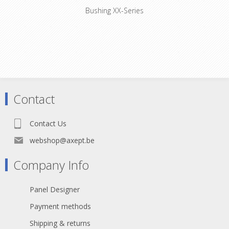
Bushing XX-Series
Coloured boot for XX series XLR
connectors, available in 10 standard
colors. Used to easily distinguish
cables. They have to be installed
before the connector is soldered.
Contact
Contact Us
webshop@axept.be
Company Info
Panel Designer
Payment methods
Shipping & returns