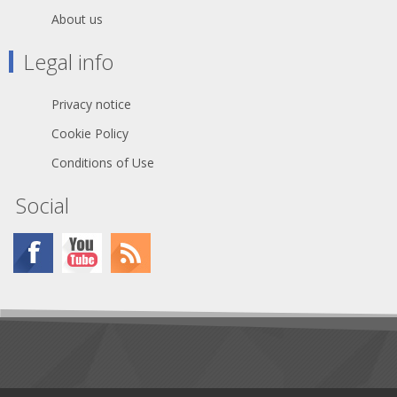
About us
Legal info
Privacy notice
Cookie Policy
Conditions of Use
Social