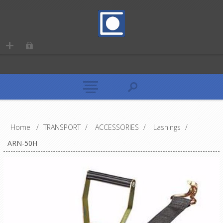
Home
/
TRANSPORT
/
ACCESSORIES
/
Lashings
/
ARN-50H