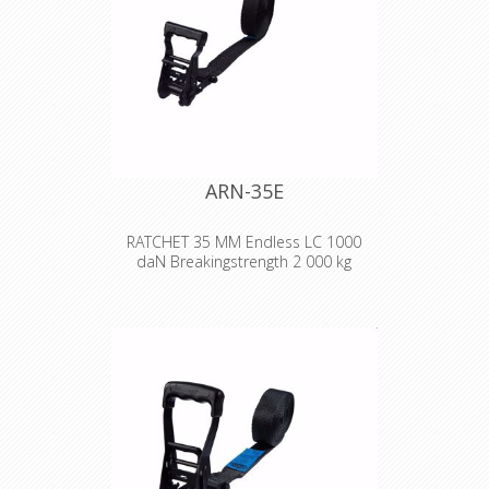
ARN-35E
RATCHET 35 MM Endless LC 1000
daN Breakingstrength 2 000 kg
A robust and versatile lashing with
text or logo stamped on the strap!
Width:
35 mm
Length:
2-10 m
Design:
2-part. Yellow chromated
ratchet, black polyester strap with
stamped text/logo. Yellow chromated
ratchet double hook at the end of
the straps.