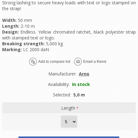
Strong lashing to secure heavy loads with text or logo stamped on
the strap!
Width:
50 mm
Length:
2-10 m
Design:
Endless. Yellow chromated ratchet, black polyester strap
with stamped text or logo.
Breaking strength:
5,000 kg
Marking:
LC 2000 daN
Manufacturer:
Arno
Availability:
In stock
Selected:
5,0 m
Length
*