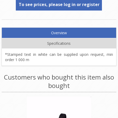
To see prices, please log in or register
Overview
Specifications
*Stamped text in white can be supplied upon request, min
order 1 000 m
Customers who bought this item also
bought