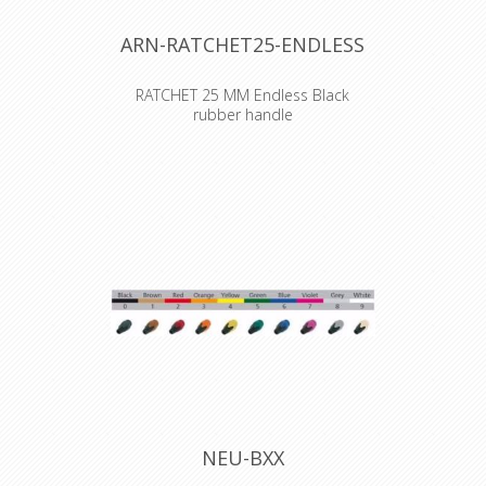
ARN-RATCHET25-ENDLESS
RATCHET 25 MM Endless Black
rubber handle
A light and flexible lashing with our
most comfortable ratchet!
The handle on the black enamelled
comfort ratchet has an additional
rubber coating for a more ergonomic
and comfortable grip.
Also available with woven
text/logo !!
More info via mail:
axept@axept.be
NEU-BXX