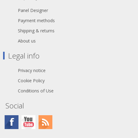
Panel Designer
Payment methods
Shipping & returns
About us
Legal info
Privacy notice
Cookie Policy
Conditions of Use
Social