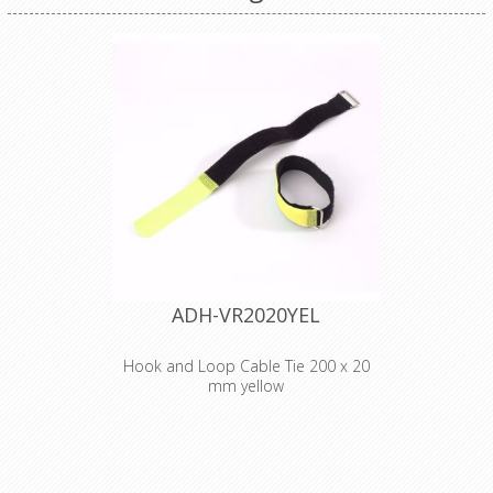
ADH-VR2020YEL
Hook and Loop Cable Tie 200 x 20
mm yellow
Adam Hall
Accessories VR