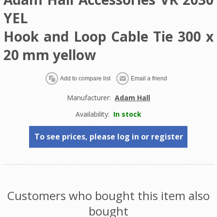
YEL
Hook and Loop Cable Tie 300 x
20 mm yellow
Manufacturer:
Adam Hall
Availability:
In stock
To see prices, please log in or register
Customers who bought this item also
bought