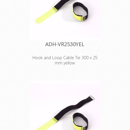
ADH-VR2530YEL
Hook and Loop Cable Tie 300 x 25
mm yellow
Adam Hall
Accessories VR
2530 YEL
Hook and Loop
Cable Tie 300 x 25
mm yellow