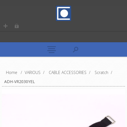
Home
/
VARIOUS
/
CABLE ACCESSORIES
/
Scratch
/
ADH-VR2030YEL