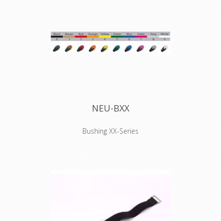
2020 YEL
Hook and Loop
Cable Tie 200 x 20
mm yellow
NEU-BXX
Bushing XX-Series
Coloured boot for XX series XLR
connectors, available in 10 standard
colors. Used to easily distinguish
cables. They have to be installed
before the connector is soldered.