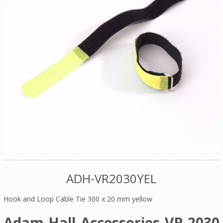
ADH-VR2030YEL
Hook and Loop Cable Tie 300 x 20 mm yellow
Adam Hall Accessories VR 2030