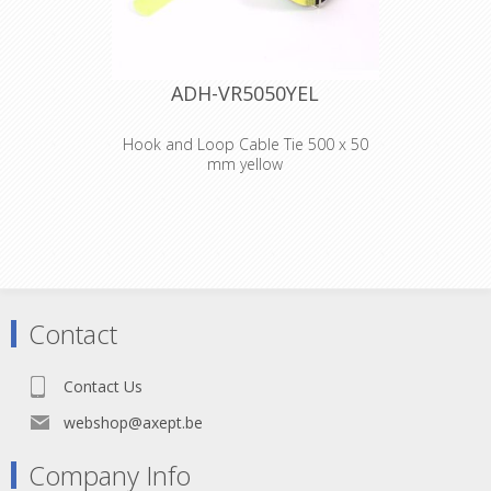
ADH-VR5050YEL
Hook and Loop Cable Tie 500 x 50
mm yellow
Adam Hall
Accessories VR
5050 YEL
Hook and Loop
Contact
Cable Tie 500 x 50
Contact Us
mm yellow
webshop@axept.be
Company Info